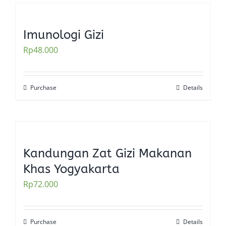
Imunologi Gizi
Rp
48.000
Purchase
Details
Kandungan Zat Gizi Makanan
Khas Yogyakarta
Rp
72.000
Purchase
Details