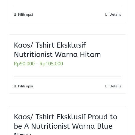
may
be
Pilih opsi
Details
This
chosen
product
on
has
the
multiple
Kaos/ Tshirt Eksklusif
product
variants.
Nutritionist Warna Hitam
page
The
Rp
90.000
–
Rp
105.000
options
may
be
Pilih opsi
Details
This
chosen
product
on
has
the
multiple
Kaos/ Tshirt Eksklusif Proud to
product
variants.
be A Nutritionist Warna Blue
page
The