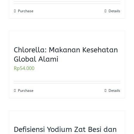
Purchase
Details
Chlorella: Makanan Kesehatan
Global Alami
Rp
54.000
Purchase
Details
Defisiensi Yodium Zat Besi dan