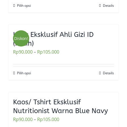
be
Pilih opsi
Details
This
chosen
product
on
has
the
multiple
Kaos Eksklusif Ahli Gizi ID
product
variants.
Diskon!
(Putih)
page
The
Rp
90.000
–
Rp
105.000
options
may
be
Pilih opsi
Details
This
chosen
product
on
has
the
multiple
Kaos/ Tshirt Eksklusif
product
variants.
Nutritionist Warna Blue Navy
page
The
Rp
90.000
–
Rp
105.000
options