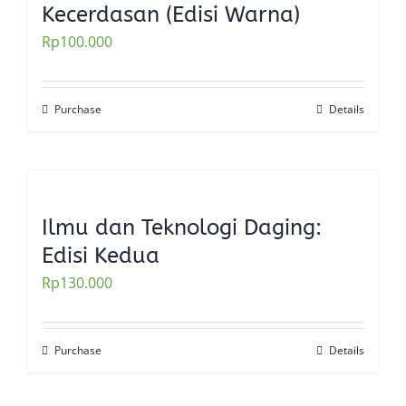
Kecerdasan (Edisi Warna)
Rp
100.000
Purchase
Details
Ilmu dan Teknologi Daging:
Edisi Kedua
Rp
130.000
Purchase
Details