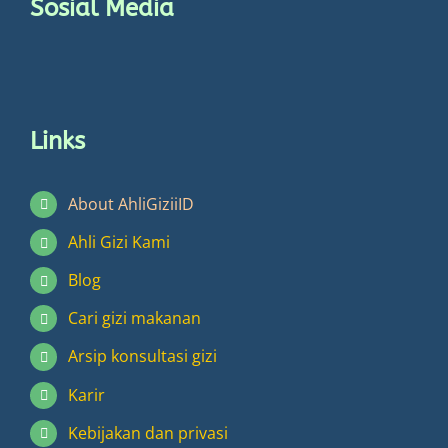
Sosial Media
page
Links
About AhliGiziiID
Ahli Gizi Kami
Blog
Cari gizi makanan
Arsip konsultasi gizi
Karir
Kebijakan dan privasi