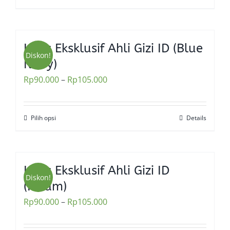
Kaos Eksklusif Ahli Gizi ID (Blue
Diskon!
Navy)
Rp
90.000
–
Rp
105.000
Pilih opsi
Details
This
product
has
multiple
Kaos Eksklusif Ahli Gizi ID
variants.
Diskon!
(Hitam)
The
Rp
90.000
–
Rp
105.000
options
may