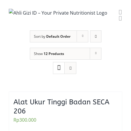
Skip
to
content
Sort by
Default Order
Show
12 Products
Alat Ukur Tinggi Badan SECA
206
Rp
300.000