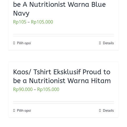
be A Nutritionist Warna Blue
page
The
Navy
options
Rp
105
–
Rp
105.000
may
be
chosen
Pilih opsi
Details
This
on
product
the
has
product
multiple
Kaos/ Tshirt Eksklusif Proud to
page
variants.
be a Nutritionist Warna Hitam
The
Rp
90.000
–
Rp
105.000
options
may
be
Pilih opsi
Details
This
chosen
product
on