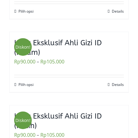
Pilih opsi
Details
This
product
has
multiple
Kaos Eksklusif Ahli Gizi ID
variants.
Diskon!
(Hitam)
The
Rp
90.000
–
Rp
105.000
options
may
be
Pilih opsi
Details
This
chosen
product
on
has
the
multiple
Kaos Eksklusif Ahli Gizi ID
product
variants.
Diskon!
(Putih)
page
The
Rp
90.000
–
Rp
105.000
options