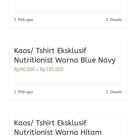
may
be
Pilih opsi
Details
This
chosen
product
on
has
the
multiple
Kaos/ Tshirt Eksklusif
product
variants.
Nutritionist Warna Blue Navy
page
The
Rp
90.000
–
Rp
105.000
options
may
be
Pilih opsi
Details
This
chosen
product
on
has
the
multiple
Kaos/ Tshirt Eksklusif
product
variants.
Nutritionist Warna Hitam
page
The