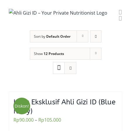
Skip
to
content
Sort by
Default Order
Show
12 Products
Kaos Eksklusif Ahli Gizi ID (Blue
Diskon!
Navy)
Rp
90.000
–
Rp
105.000