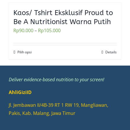
has
the
multiple
Kaos/ Tshirt Eksklusif Proud to
product
variants.
Be A Nutritionist Warna Putih
page
The
Rp
90.000
–
Rp
105.000
options
may
be
Pilih opsi
Details
This
chosen
product
on
has
the
multiple
Deliver evidence-based nutrition to your screen!
product
variants.
page
AhliGiziID
The
options
Jl. Jembawan II/4B-39 RT 1 RW 19, Mangliawan,
may
Pakis, Kab. Malang, Jawa Timur
be
chosen