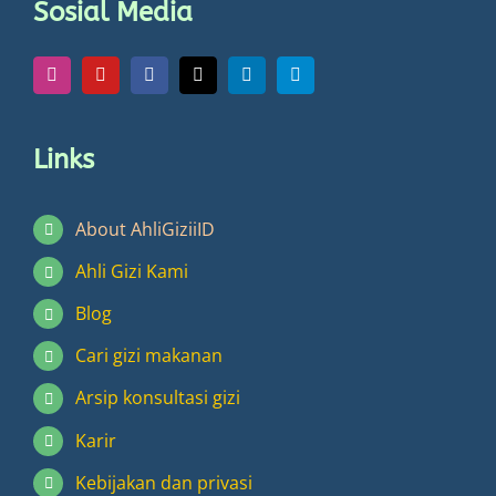
Sosial Media
on
the
product
page
Links
About AhliGiziiID
Ahli Gizi Kami
Blog
Cari gizi makanan
Arsip konsultasi gizi
Karir
Kebijakan dan privasi