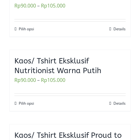
Rp
90.000
–
Rp
105.000
options
may
be
Pilih opsi
Details
This
chosen
product
on
has
the
multiple
Kaos/ Tshirt Eksklusif
product
variants.
Nutritionist Warna Putih
page
The
Rp
90.000
–
Rp
105.000
options
may
be
Pilih opsi
Details
This
chosen
product
on
has
the
multiple
Kaos/ Tshirt Eksklusif Proud to
product
variants.