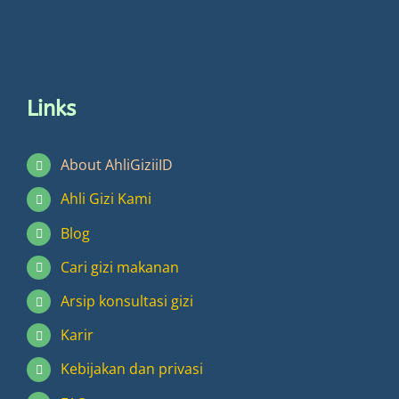
Links
About AhliGiziiID
Ahli Gizi Kami
Blog
Cari gizi makanan
Arsip konsultasi gizi
Karir
Kebijakan dan privasi