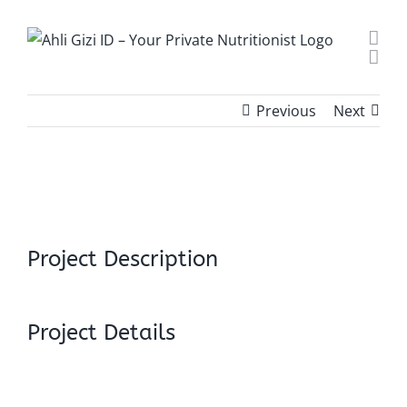
Skip
to
content
Previous
Next
View
Larger
Image
Project Description
Project Details