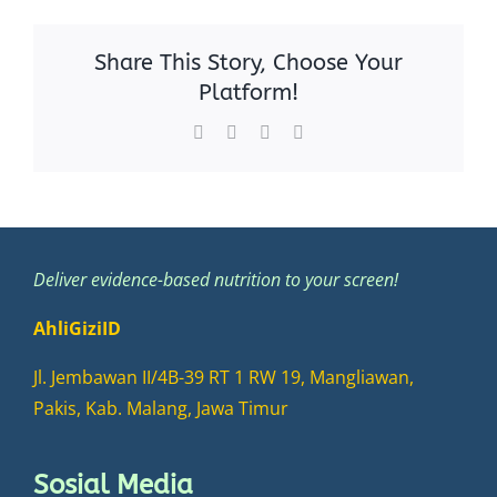
Share This Story, Choose Your
Platform!
Facebook
X
WhatsApp
Email
Deliver evidence-based nutrition to your screen!
AhliGiziID
Jl. Jembawan II/4B-39 RT 1 RW 19, Mangliawan,
Pakis, Kab. Malang, Jawa Timur
Sosial Media