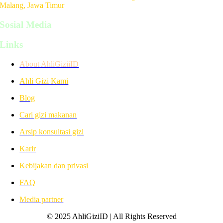
Malang, Jawa Timur
Sosial Media
Links
About AhliGiziiID
Ahli Gizi Kami
Blog
Cari gizi makanan
Arsip konsultasi gizi
Karir
Kebijakan dan privasi
FAQ
Media partner
© 2025 AhliGiziID | All Rights Reserved