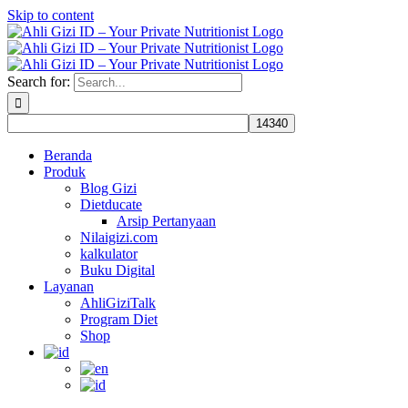
Skip to content
Search for:
Beranda
Produk
Blog Gizi
Dietducate
Arsip Pertanyaan
Nilaigizi.com
kalkulator
Buku Digital
Layanan
AhliGiziTalk
Program Diet
Shop