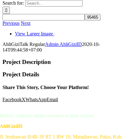
Search for:
Previous
Next
View Larger Image
AhliGiziTalk Regular
Admin AhliGiziID
2020-10-
14T09:44:58+07:00
Project Description
Project Details
Share This Story, Choose Your Platform!
Facebook
X
WhatsApp
Email
Deliver evidence-based nutrition to your screen!
AhliGiziID
Jl. Jembawan II/4B-39 RT 1 RW 19, Mangliawan, Pakis, Kab.